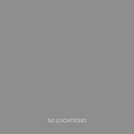
NJ LOCATIONS