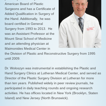
American Board of Plastic
Surgeons and has a Certificate of
Added Qualification in Surgery of
the Hand. Additionally, he was
board certified in General
Surgery from 1993 to 2013. He
was an Assistant Professor at the
Mount Sinai School of Medicine
and an attending physician at
Maimonides Medical Center in
the Division of Plastic and Reconstructive Surgery from 1995
until 2009.
Dr. Woloszyn was instrumental in establishing the Plastic and
Hand Surgery Clinics at Lutheran Medical Center, and served as
Director of the Plastic Surgery Division at Lutheran for more
than ten years. Published widely in peer review journals, he
participated in daily teaching rounds and ongoing research
activities. He has offices located in New York (Brooklyn, Staten
Island) and New Jersey (North Brunswick).