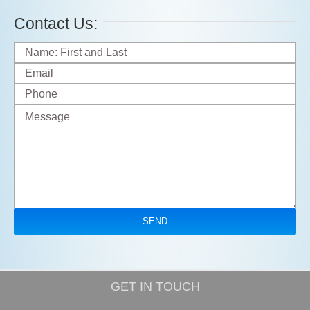
Contact Us:
GET IN TOUCH