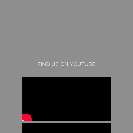
FIND US ON YOUTUBE