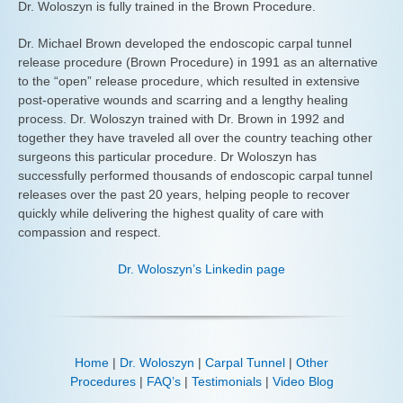
Dr. Woloszyn is fully trained in the Brown Procedure.
Dr. Michael Brown developed the endoscopic carpal tunnel
release procedure (Brown Procedure) in 1991 as an alternative
to the “open” release procedure, which resulted in extensive
post-operative wounds and scarring and a lengthy healing
process. Dr. Woloszyn trained with Dr. Brown in 1992 and
together they have traveled all over the country teaching other
surgeons this particular procedure. Dr Woloszyn has
successfully performed thousands of endoscopic carpal tunnel
releases over the past 20 years, helping people to recover
quickly while delivering the highest quality of care with
compassion and respect.
Dr. Woloszyn’s Linkedin page
Home
|
Dr. Woloszyn
|
Carpal Tunnel
|
Other
Procedures
|
FAQ’s
|
Testimonials
|
Video Blog