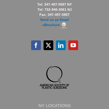
Tel: 347-497-5587 NY
Tel: 732-940-3061 NJ
Fax: 347-497-5957
Send us an Email
eBrochure
NY LOCATIONS