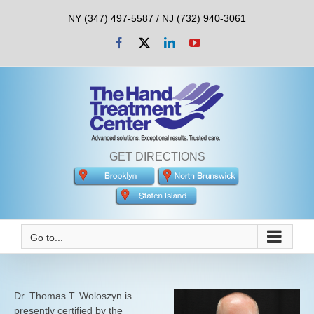
Skip
NY (347) 497-5587 / NJ (732) 940-3061
to
content
Facebook
X
LinkedIn
YouTube
GET DIRECTIONS
Go to...
Dr. Thomas T. Woloszyn is
presently certified by the