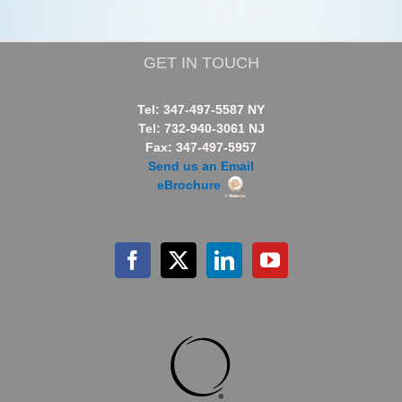
GET IN TOUCH
Tel: 347-497-5587 NY
Tel: 732-940-3061 NJ
Fax: 347-497-5957
Send us an Email
eBrochure