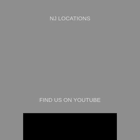
NJ LOCATIONS
FIND US ON YOUTUBE