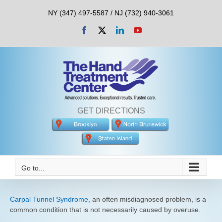
Skip
NY (347) 497-5587 / NJ (732) 940-3061
to
content
Facebook
X
LinkedIn
YouTube
GET DIRECTIONS
Go to...
Carpal Tunnel Syndrome
, an often misdiagnosed problem, is a
common condition that is not necessarily caused by overuse.