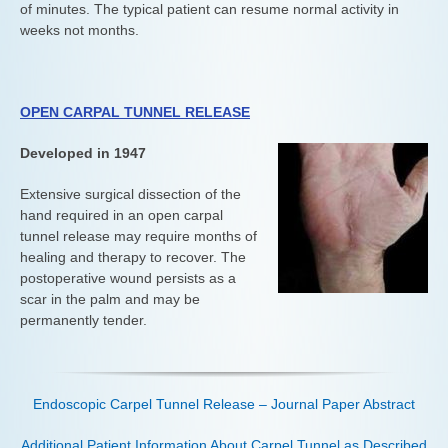
of minutes. The typical patient can resume normal activity in
weeks not months.
OPEN CARPAL TUNNEL RELEASE
Developed in 1947
Extensive surgical dissection of the
hand required in an open carpal
tunnel release may require months of
healing and therapy to recover. The
postoperative wound persists as a
scar in the palm and may be
permanently tender.
Endoscopic Carpel Tunnel Release – Journal Paper Abstract
Additional Patient Information About Carpel Tunnel as Described