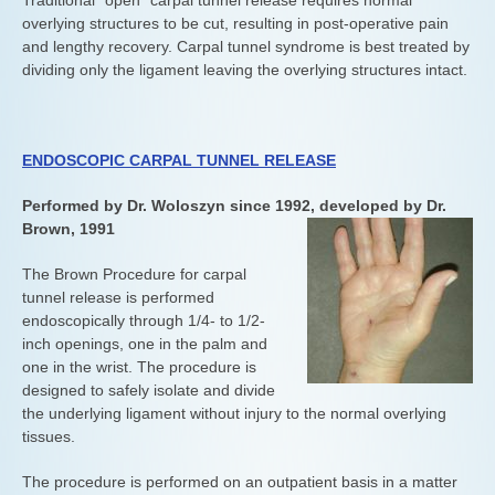
Traditional “open” carpal tunnel release requires normal
overlying structures to be cut, resulting in post-operative pain
and lengthy recovery. Carpal tunnel syndrome is best treated by
dividing only the ligament leaving the overlying structures intact.
ENDOSCOPIC CARPAL TUNNEL RELEASE
Performed by Dr. Woloszyn since 1992, developed by Dr.
Brown, 1991
The Brown Procedure for carpal
tunnel release is performed
endoscopically through 1/4- to 1/2-
inch openings, one in the palm and
one in the wrist. The procedure is
designed to safely isolate and divide
the underlying ligament without injury to the normal overlying
tissues.
The procedure is performed on an outpatient basis in a matter