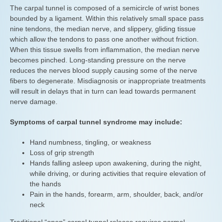
The carpal tunnel is composed of a semicircle of wrist bones
bounded by a ligament. Within this relatively small space pass
nine tendons, the median nerve, and slippery, gliding tissue
which allow the tendons to pass one another without friction.
When this tissue swells from inflammation, the median nerve
becomes pinched. Long-standing pressure on the nerve
reduces the nerves blood supply causing some of the nerve
fibers to degenerate. Misdiagnosis or inappropriate treatments
will result in delays that in turn can lead towards permanent
nerve damage.
Symptoms of carpal tunnel syndrome may include:
Hand numbness, tingling, or weakness
Loss of grip strength
Hands falling asleep upon awakening, during the night,
while driving, or during activities that require elevation of
the hands
Pain in the hands, forearm, arm, shoulder, back, and/or
neck