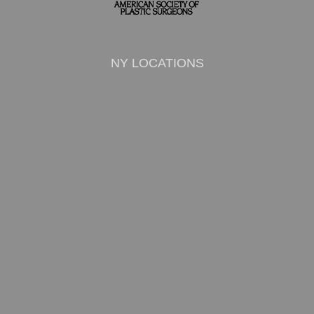
NY LOCATIONS