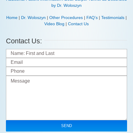
by Dr. Woloszyn
Home
|
Dr. Woloszyn
|
Other Procedures
|
FAQ’s
|
Testimonials
|
Video Blog
|
Contact Us
Contact Us: