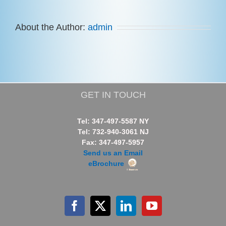
About the Author:
admin
GET IN TOUCH
Tel: 347-497-5587 NY
Tel: 732-940-3061 NJ
Fax: 347-497-5957
Send us an Email
eBrochure