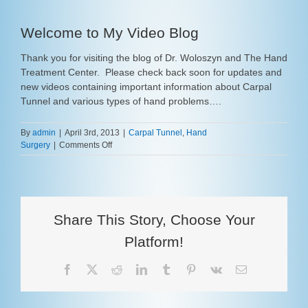
Welcome to My Video Blog
Thank you for visiting the blog of Dr. Woloszyn and The Hand
Treatment Center. Please check back soon for updates and
new videos containing important information about Carpal
Tunnel and various types of hand problems….
By
admin
|
April 3rd, 2013
|
Carpal Tunnel
,
Hand
on
Surgery
|
Comments Off
Welcome
to
My
Video
Blog
Share This Story, Choose Your
Platform!
Facebook
X
Reddit
LinkedIn
Tumblr
Pinterest
Vk
Email