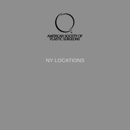
NY LOCATIONS