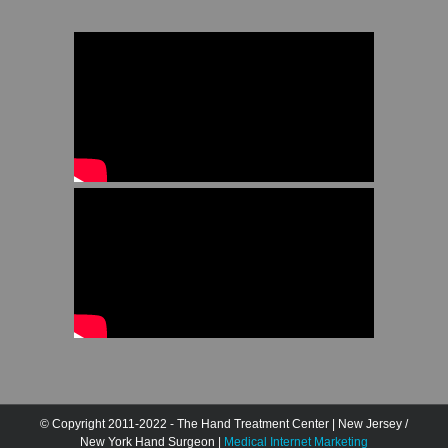
© Copyright 2011-2022 - The Hand Treatment Center | New Jersey /
New York Hand Surgeon |
Medical Internet Marketing