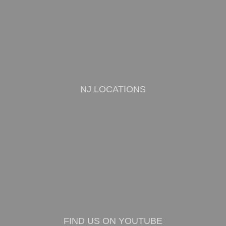
NJ LOCATIONS
FIND US ON YOUTUBE