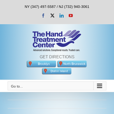
Skip
NY (347) 497-5587 / NJ (732) 940-3061
to
content
Facebook
X
LinkedIn
YouTube
GET DIRECTIONS
Go to...