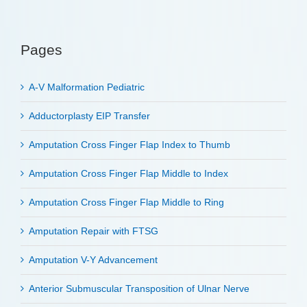
Pages
A-V Malformation Pediatric
Adductorplasty EIP Transfer
Amputation Cross Finger Flap Index to Thumb
Amputation Cross Finger Flap Middle to Index
Amputation Cross Finger Flap Middle to Ring
Amputation Repair with FTSG
Amputation V-Y Advancement
Anterior Submuscular Transposition of Ulnar Nerve