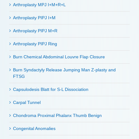
Arthroplasty MPJ I+M+R+L
Arthroplasty PIPJ I+M
Arthroplasty PIPJ M+R
Arthroplasty PIPJ Ring
Burn Chemical Abdominal Louvre Flap Closure
Burn Syndactyly Release Jumping Man Z-plasty and
FTSG
Capsulodesis Blatt for S-L Dissociation
Carpal Tunnel
Chondroma Proximal Phalanx Thumb Benign
Congenital Anomalies