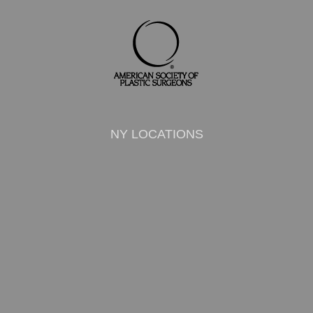
NY LOCATIONS