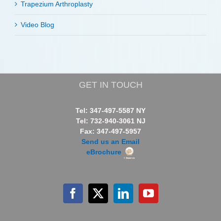
Trapezium Arthroplasty
Video Blog
GET IN TOUCH
Tel: 347-497-5587 NY
Tel: 732-940-3061 NJ
Fax: 347-497-5957
Send us an Email
eBrochure