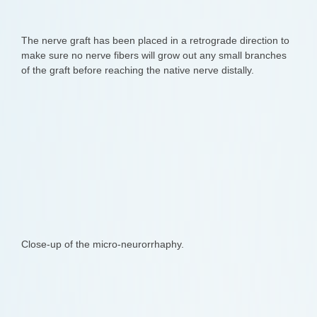
The nerve graft has been placed in a retrograde direction to
make sure no nerve fibers will grow out any small branches
of the graft before reaching the native nerve distally.
Close-up of the micro-neurorrhaphy.