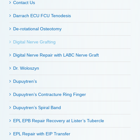
Contact Us
Darrach ECU FCU Tenodesis
De-rotational Osteotomy
Digital Nerve Grafting
Digital Nerve Repair with LABC Nerve Graft
Dr. Woloszyn
Dupuytren’s
Dupuytren’s Contracture Ring Finger
Dupuytren’s Spiral Band
EPL EPB Repair Recovery at Lister’s Tubercle
EPL Repair with EIP Transfer