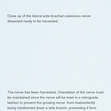
Close up of the lateral ante-brachial cutaneous nerve
dissected ready to be harvested.
The nerve has been harvested. Orientation of the nerve must
be maintained since the nerve will be inset in a retrograde
fashion to prevent the growing nerve from inadvertently
being misdirected down a side branch, preventing it form