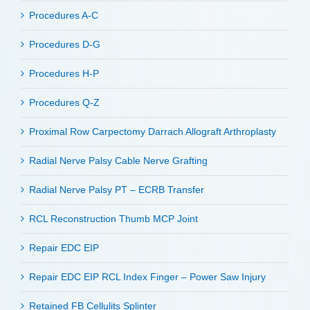
Procedures A-C
Procedures D-G
Procedures H-P
Procedures Q-Z
Proximal Row Carpectomy Darrach Allograft Arthroplasty
Radial Nerve Palsy Cable Nerve Grafting
Radial Nerve Palsy PT – ECRB Transfer
RCL Reconstruction Thumb MCP Joint
Repair EDC EIP
Repair EDC EIP RCL Index Finger – Power Saw Injury
Retained FB Cellulits Splinter