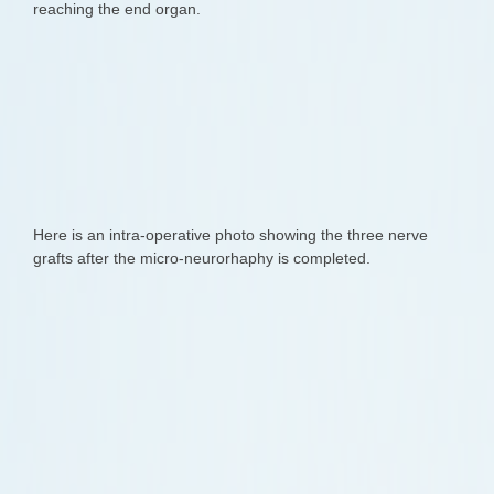
reaching the end organ.
Here is an intra-operative photo showing the three nerve
grafts after the micro-neurorhaphy is completed.