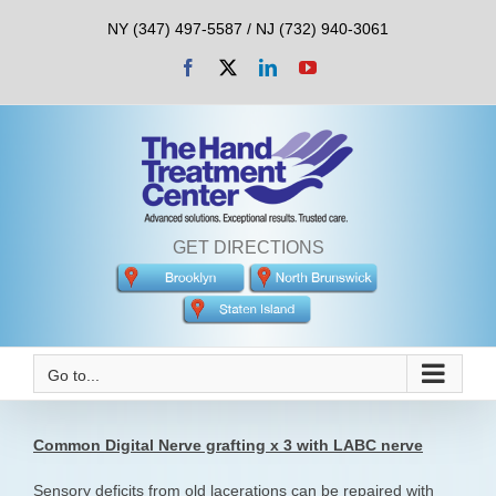
Skip
NY (347) 497-5587 / NJ (732) 940-3061
to
content
Facebook
X
LinkedIn
YouTube
GET DIRECTIONS
Go to...
Common Digital Nerve grafting x 3 with LABC nerve
Sensory deficits from old lacerations can be repaired with