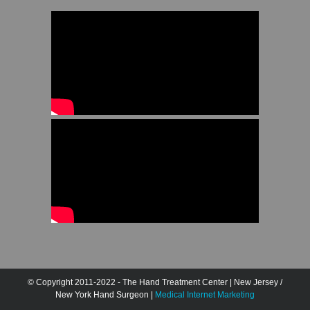
© Copyright 2011-2022 - The Hand Treatment Center | New Jersey /
New York Hand Surgeon |
Medical Internet Marketing