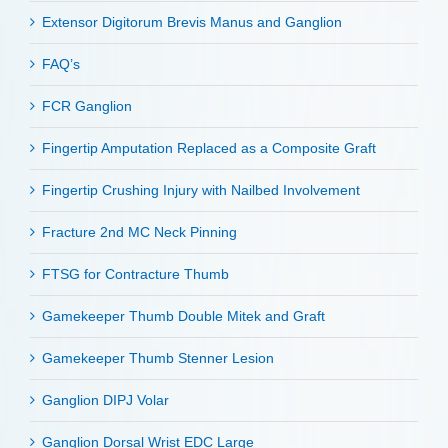
Extensor Digitorum Brevis Manus and Ganglion
FAQ’s
FCR Ganglion
Fingertip Amputation Replaced as a Composite Graft
Fingertip Crushing Injury with Nailbed Involvement
Fracture 2nd MC Neck Pinning
FTSG for Contracture Thumb
Gamekeeper Thumb Double Mitek and Graft
Gamekeeper Thumb Stenner Lesion
Ganglion DIPJ Volar
Ganglion Dorsal Wrist EDC Large