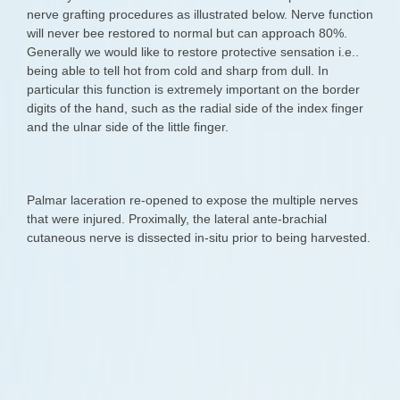
nerve grafting procedures as illustrated below. Nerve function
will never bee restored to normal but can approach 80%.
Generally we would like to restore protective sensation i.e..
being able to tell hot from cold and sharp from dull. In
particular this function is extremely important on the border
digits of the hand, such as the radial side of the index finger
and the ulnar side of the little finger.
Palmar laceration re-opened to expose the multiple nerves
that were injured. Proximally, the lateral ante-brachial
cutaneous nerve is dissected in-situ prior to being harvested.