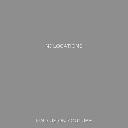
NJ LOCATIONS
FIND US ON YOUTUBE