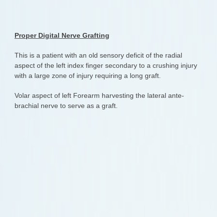
Proper Digital Nerve Grafting
This is a patient with an old sensory deficit of the radial
aspect of the left index finger secondary to a crushing injury
with a large zone of injury requiring a long graft.
Volar aspect of left Forearm harvesting the lateral ante-
brachial nerve to serve as a graft.