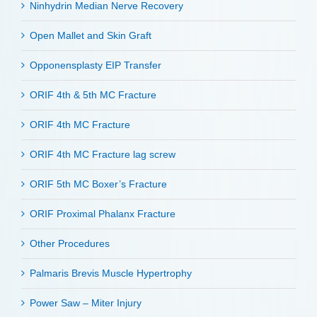
Ninhydrin Median Nerve Recovery
Open Mallet and Skin Graft
Opponensplasty EIP Transfer
ORIF 4th & 5th MC Fracture
ORIF 4th MC Fracture
ORIF 4th MC Fracture lag screw
ORIF 5th MC Boxer’s Fracture
ORIF Proximal Phalanx Fracture
Other Procedures
Palmaris Brevis Muscle Hypertrophy
Power Saw – Miter Injury