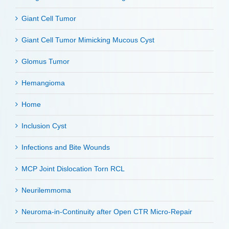
Giant Cell Tumor
Giant Cell Tumor Mimicking Mucous Cyst
Glomus Tumor
Hemangioma
Home
Inclusion Cyst
Infections and Bite Wounds
MCP Joint Dislocation Torn RCL
Neurilemmoma
Neuroma-in-Continuity after Open CTR Micro-Repair