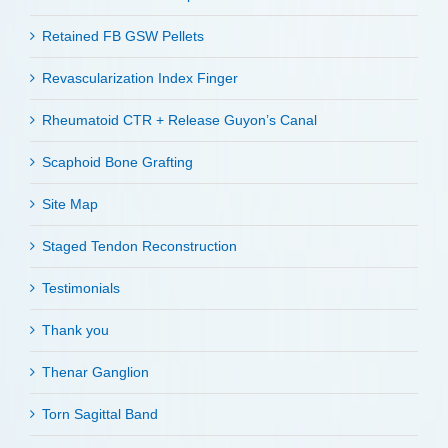
Retained FB GSW Pellets
Revascularization Index Finger
Rheumatoid CTR + Release Guyon’s Canal
Scaphoid Bone Grafting
Site Map
Staged Tendon Reconstruction
Testimonials
Thank you
Thenar Ganglion
Torn Sagittal Band