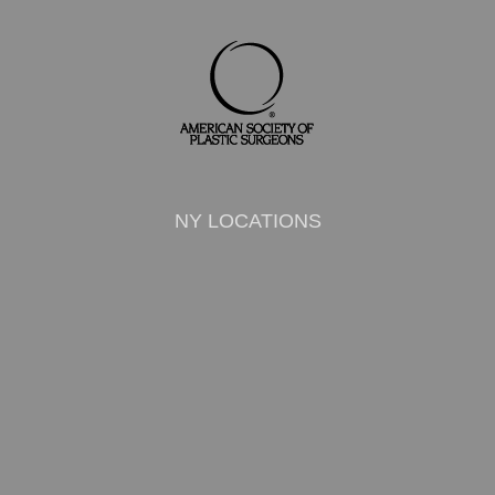
NY LOCATIONS