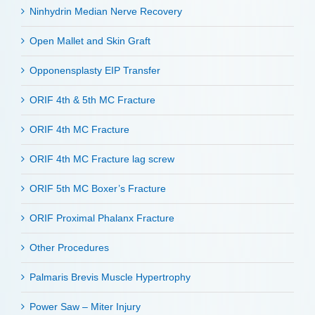
Ninhydrin Median Nerve Recovery
Open Mallet and Skin Graft
Opponensplasty EIP Transfer
ORIF 4th & 5th MC Fracture
ORIF 4th MC Fracture
ORIF 4th MC Fracture lag screw
ORIF 5th MC Boxer’s Fracture
ORIF Proximal Phalanx Fracture
Other Procedures
Palmaris Brevis Muscle Hypertrophy
Power Saw – Miter Injury