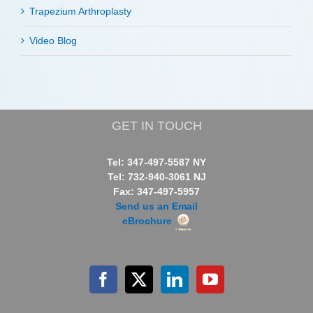
Trapezium Arthroplasty
Video Blog
GET IN TOUCH
Tel: 347-497-5587 NY
Tel: 732-940-3061 NJ
Fax: 347-497-5957
Send us an Email
eBrochure