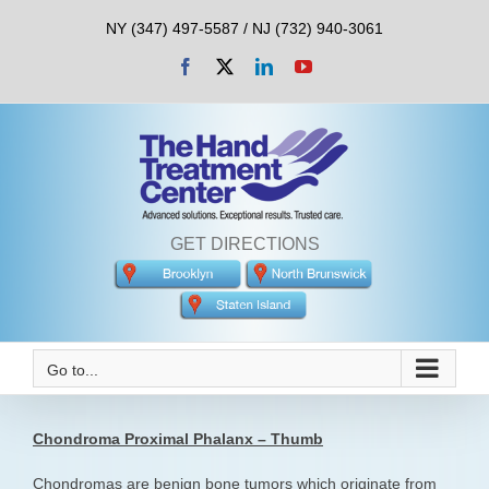
Skip
NY (347) 497-5587 / NJ (732) 940-3061
to
content
Facebook
X
LinkedIn
YouTube
GET DIRECTIONS
Go to...
Chondroma Proximal Phalanx – Thumb
Chondromas are benign bone tumors which originate from