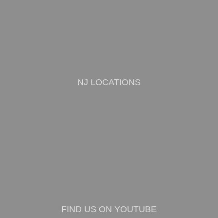
NJ LOCATIONS
FIND US ON YOUTUBE