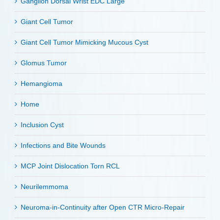
Ganglion Dorsal Wrist EDC Large
Giant Cell Tumor
Giant Cell Tumor Mimicking Mucous Cyst
Glomus Tumor
Hemangioma
Home
Inclusion Cyst
Infections and Bite Wounds
MCP Joint Dislocation Torn RCL
Neurilemmoma
Neuroma-in-Continuity after Open CTR Micro-Repair