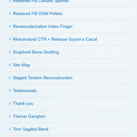
Retained FB Cellulits Splinter
Retained FB GSW Pellets
Revascularization Index Finger
Rheumatoid CTR + Release Guyon’s Canal
Scaphoid Bone Grafting
Site Map
Staged Tendon Reconstruction
Testimonials
Thank you
Thenar Ganglion
Torn Sagittal Band