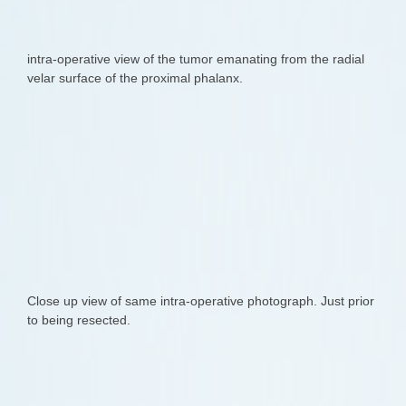
intra-operative view of the tumor emanating from the radial
velar surface of the proximal phalanx.
Close up view of same intra-operative photograph. Just prior
to being resected.