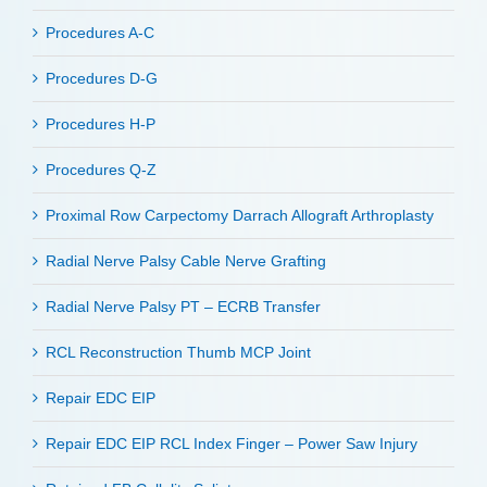
Procedures A-C
Procedures D-G
Procedures H-P
Procedures Q-Z
Proximal Row Carpectomy Darrach Allograft Arthroplasty
Radial Nerve Palsy Cable Nerve Grafting
Radial Nerve Palsy PT – ECRB Transfer
RCL Reconstruction Thumb MCP Joint
Repair EDC EIP
Repair EDC EIP RCL Index Finger – Power Saw Injury