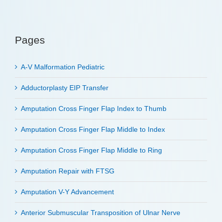
Pages
A-V Malformation Pediatric
Adductorplasty EIP Transfer
Amputation Cross Finger Flap Index to Thumb
Amputation Cross Finger Flap Middle to Index
Amputation Cross Finger Flap Middle to Ring
Amputation Repair with FTSG
Amputation V-Y Advancement
Anterior Submuscular Transposition of Ulnar Nerve