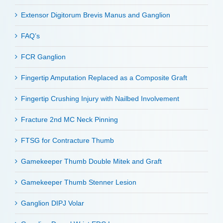
Extensor Digitorum Brevis Manus and Ganglion
FAQ’s
FCR Ganglion
Fingertip Amputation Replaced as a Composite Graft
Fingertip Crushing Injury with Nailbed Involvement
Fracture 2nd MC Neck Pinning
FTSG for Contracture Thumb
Gamekeeper Thumb Double Mitek and Graft
Gamekeeper Thumb Stenner Lesion
Ganglion DIPJ Volar