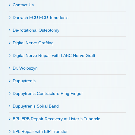
Contact Us
Darrach ECU FCU Tenodesis
De-rotational Osteotomy
Digital Nerve Grafting
Digital Nerve Repair with LABC Nerve Graft
Dr. Woloszyn
Dupuytren’s
Dupuytren’s Contracture Ring Finger
Dupuytren’s Spiral Band
EPL EPB Repair Recovery at Lister’s Tubercle
EPL Repair with EIP Transfer