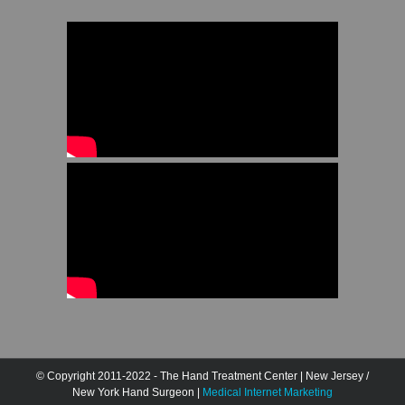
© Copyright 2011-2022 - The Hand Treatment Center | New Jersey /
New York Hand Surgeon |
Medical Internet Marketing