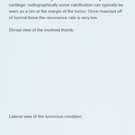
cartilage. radiographically some calcification can typically be
seen as a rim at the margin of the tumor. Once resected off
of normal bone the recurrence rate is very low
Dorsal view of the involved thumb.
Lateral view of the tumorous condition.