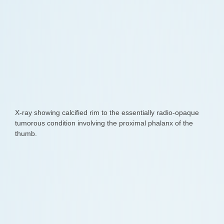
X-ray showing calcified rim to the essentially radio-opaque
tumorous condition involving the proximal phalanx of the
thumb.