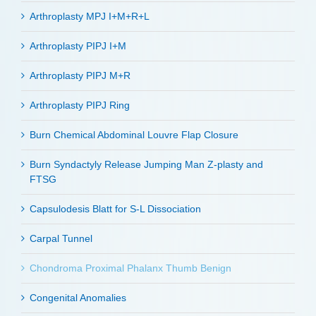
Arthroplasty MPJ I+M+R+L
Arthroplasty PIPJ I+M
Arthroplasty PIPJ M+R
Arthroplasty PIPJ Ring
Burn Chemical Abdominal Louvre Flap Closure
Burn Syndactyly Release Jumping Man Z-plasty and
FTSG
Capsulodesis Blatt for S-L Dissociation
Carpal Tunnel
Chondroma Proximal Phalanx Thumb Benign
Congenital Anomalies