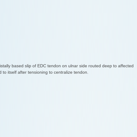
istally based slip of EDC tendon on ulnar side routed deep to affected
to itself after tensioning to centralize tendon.