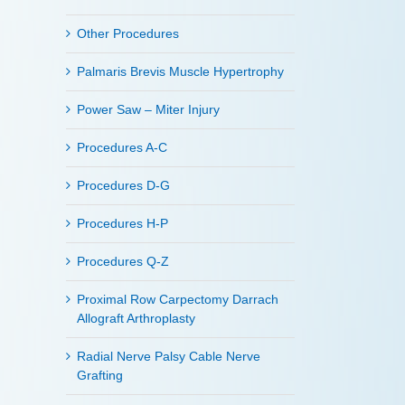
Other Procedures
Palmaris Brevis Muscle Hypertrophy
Power Saw – Miter Injury
Procedures A-C
Procedures D-G
Procedures H-P
Procedures Q-Z
Proximal Row Carpectomy Darrach
Allograft Arthroplasty
Radial Nerve Palsy Cable Nerve
Grafting