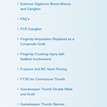
Extensor Digitorum Brevis Manus
and Ganglion
FAQ’s
FCR Ganglion
Fingertip Amputation Replaced as a
Composite Graft
Fingertip Crushing Injury with
Nailbed Involvement
Fracture 2nd MC Neck Pinning
FTSG for Contracture Thumb
Gamekeeper Thumb Double Mitek
and Graft
Gamekeeper Thumb Stenner