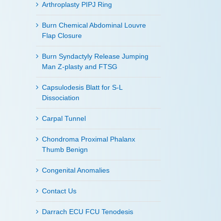
Arthroplasty PIPJ Ring
Burn Chemical Abdominal Louvre
Flap Closure
Burn Syndactyly Release Jumping
Man Z-plasty and FTSG
Capsulodesis Blatt for S-L
Dissociation
Carpal Tunnel
Chondroma Proximal Phalanx
Thumb Benign
Congenital Anomalies
Contact Us
Darrach ECU FCU Tenodesis