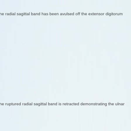
he radial sagittal band has been avulsed off the extensor digitorum
he ruptured radial sagittal band is retracted demonstrating the ulnar