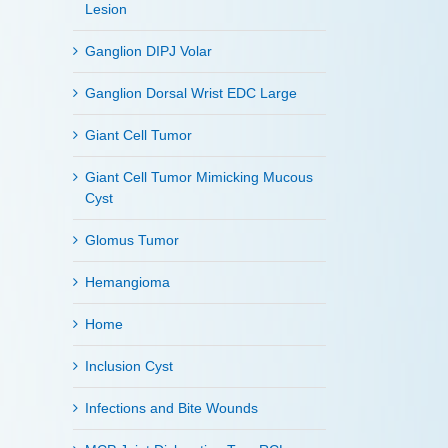
Lesion
Ganglion DIPJ Volar
Ganglion Dorsal Wrist EDC Large
Giant Cell Tumor
Giant Cell Tumor Mimicking Mucous
Cyst
Glomus Tumor
Hemangioma
Home
Inclusion Cyst
Infections and Bite Wounds