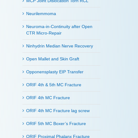
MCP Joint Dislocation Torn RCL
Neurilemmoma
Neuroma-in-Continuity after Open
CTR Micro-Repair
Ninhydrin Median Nerve Recovery
Open Mallet and Skin Graft
Opponensplasty EIP Transfer
ORIF 4th & 5th MC Fracture
ORIF 4th MC Fracture
ORIF 4th MC Fracture lag screw
ORIF 5th MC Boxer’s Fracture
ORIF Proximal Phalanx Fracture