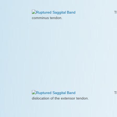
T
comminus tendon.
T
dislocation of the extensor tendon.