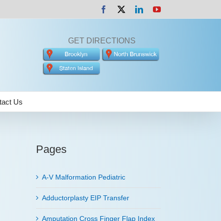
Facebook
X
LinkedIn
YouTube
GET DIRECTIONS
tact Us
Pages
A-V Malformation Pediatric
Adductorplasty EIP Transfer
Amputation Cross Finger Flap Index