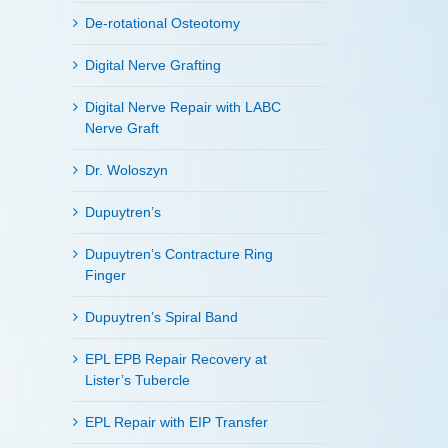
De-rotational Osteotomy
Digital Nerve Grafting
Digital Nerve Repair with LABC
Nerve Graft
Dr. Woloszyn
Dupuytren’s
Dupuytren’s Contracture Ring
Finger
Dupuytren’s Spiral Band
EPL EPB Repair Recovery at
Lister’s Tubercle
EPL Repair with EIP Transfer