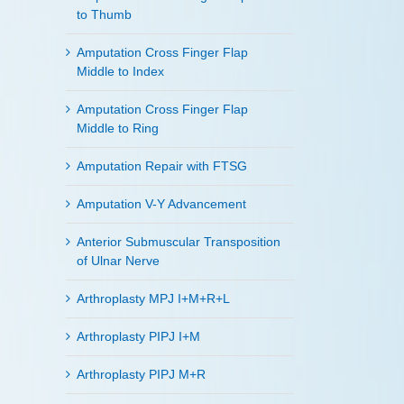
to Thumb
Amputation Cross Finger Flap
Middle to Index
Amputation Cross Finger Flap
Middle to Ring
Amputation Repair with FTSG
Amputation V-Y Advancement
Anterior Submuscular Transposition
of Ulnar Nerve
Arthroplasty MPJ I+M+R+L
Arthroplasty PIPJ I+M
Arthroplasty PIPJ M+R