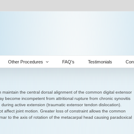
Other Procedures
FAQ’s
Testimonials
Con
 maintain the central dorsal alignment of the common digital extensor
ay become incompetent from attritional rupture from chronic synovitis
e during active extension (traumatic extensor tendon dislocation).
 affect joint motion. Greater loss of constraint allows the common
lmar to the axis of rotation of the metacarpal head causing paradoxical