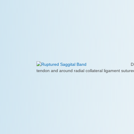
D
tendon and around radial collateral ligament sutured 