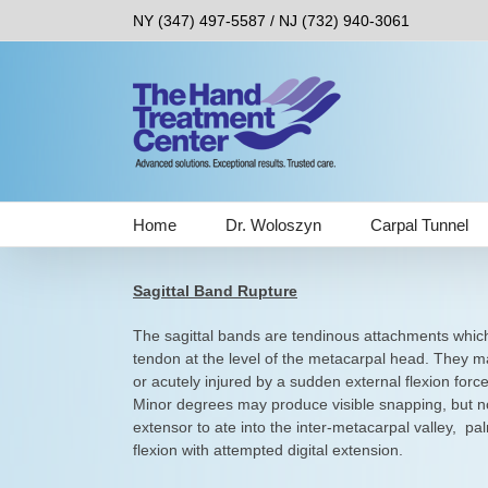
Skip
NY (347) 497-5587 / NJ (732) 940-3061
to
content
Home
Dr. Woloszyn
Carpal Tunnel
Sagittal Band Rupture
The sagittal bands are tendinous attachments which
tendon at the level of the metacarpal head. They m
or acutely injured by a sudden external flexion forc
Minor degrees may produce visible snapping, but not
extensor to ate into the inter-metacarpal valley, pa
flexion with attempted digital extension.