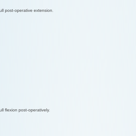
ull post-operative extension.
ull flexion post-operatively.