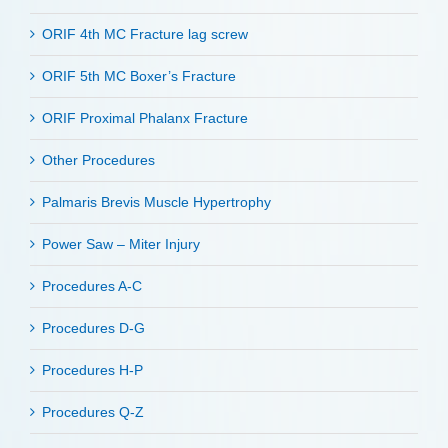
ORIF 4th MC Fracture lag screw
ORIF 5th MC Boxer’s Fracture
ORIF Proximal Phalanx Fracture
Other Procedures
Palmaris Brevis Muscle Hypertrophy
Power Saw – Miter Injury
Procedures A-C
Procedures D-G
Procedures H-P
Procedures Q-Z