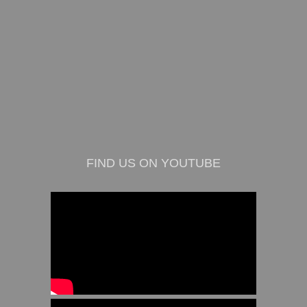
FIND US ON YOUTUBE