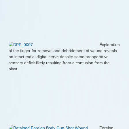
Exploration
of the finger for removal and debridement of wound reveals
an intact radial digital nerve despite some preoperative
sensory deficit likely resulting from a contusion from the
blast.
Foreign