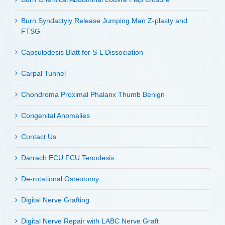
Burn Syndactyly Release Jumping Man Z-plasty and
FTSG
Capsulodesis Blatt for S-L Dissociation
Carpal Tunnel
Chondroma Proximal Phalanx Thumb Benign
Congenital Anomalies
Contact Us
Darrach ECU FCU Tenodesis
De-rotational Osteotomy
Digital Nerve Grafting
Digital Nerve Repair with LABC Nerve Graft