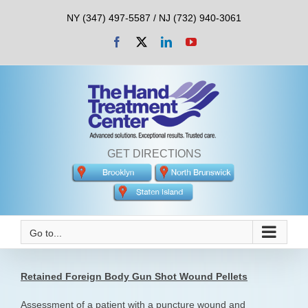
Skip
NY (347) 497-5587 / NJ (732) 940-3061
to
content
Facebook
X
LinkedIn
YouTube
GET DIRECTIONS
Go to...
Retained Foreign Body Gun Shot Wound Pellets
Assessment of a patient with a puncture wound and