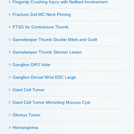
Fingertip Crushing Injury with Nailbed Involvement
Fracture 2nd MC Neck Pinning
FTSG for Contracture Thumb
Gamekeeper Thumb Double Mitek and Graft
Gamekeeper Thumb Stenner Lesion
Ganglion DIPJ Volar
Ganglion Dorsal Wrist EDC Large
Giant Cell Tumor
Giant Cell Tumor Mimicking Mucous Cyst
Glomus Tumor
Hemangioma