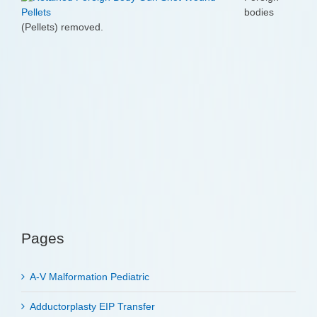
bodies
(Pellets) removed.
Pages
A-V Malformation Pediatric
Adductorplasty EIP Transfer