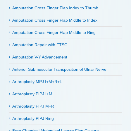
Amputation Cross Finger Flap Index to Thumb
Amputation Cross Finger Flap Middle to Index
Amputation Cross Finger Flap Middle to Ring
Amputation Repair with FTSG
Amputation V-Y Advancement
Anterior Submuscular Transposition of Ulnar Nerve
Arthroplasty MPJ I+M+R+L
Arthroplasty PIPJ I+M
Arthroplasty PIPJ M+R
Arthroplasty PIPJ Ring
Burn Chemical Abdominal Louvre Flap Closure