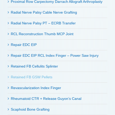
Proximal Row Carpectomy Darrach Allograft Arthroplasty
Radial Nerve Palsy Cable Nerve Grafting
Radial Nerve Palsy PT – ECRB Transfer
RCL Reconstruction Thumb MCP Joint
Repair EDC EIP
Repair EDC EIP RCL Index Finger – Power Saw Injury
Retained FB Cellulits Splinter
Retained FB GSW Pellets
Revascularization Index Finger
Rheumatoid CTR + Release Guyon’s Canal
Scaphoid Bone Grafting