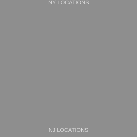
NY LOCATIONS
NJ LOCATIONS