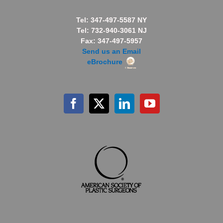
Tel: 347-497-5587 NY
Tel: 732-940-3061 NJ
Fax: 347-497-5957
Send us an Email
eBrochure