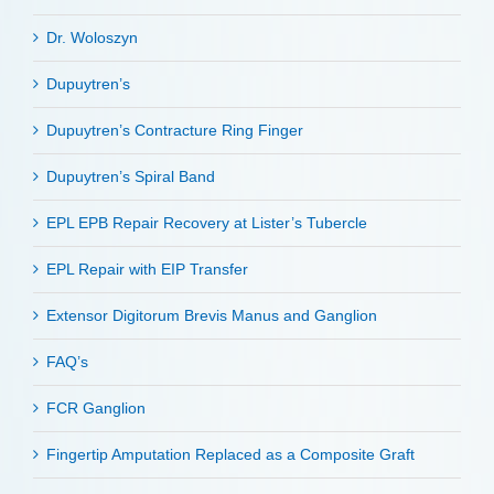
Dr. Woloszyn
Dupuytren’s
Dupuytren’s Contracture Ring Finger
Dupuytren’s Spiral Band
EPL EPB Repair Recovery at Lister’s Tubercle
EPL Repair with EIP Transfer
Extensor Digitorum Brevis Manus and Ganglion
FAQ’s
FCR Ganglion
Fingertip Amputation Replaced as a Composite Graft