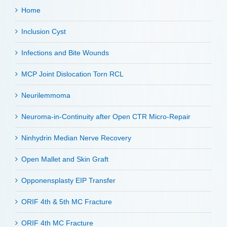
Home
Inclusion Cyst
Infections and Bite Wounds
MCP Joint Dislocation Torn RCL
Neurilemmoma
Neuroma-in-Continuity after Open CTR Micro-Repair
Ninhydrin Median Nerve Recovery
Open Mallet and Skin Graft
Opponensplasty EIP Transfer
ORIF 4th & 5th MC Fracture
ORIF 4th MC Fracture