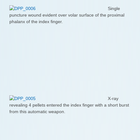
Single
puncture wound evident over volar surface of the proximal
phalanx of the index finger.
X-ray
revealing 4 pellets entered the index finger with a short burst
from this automatic weapon.