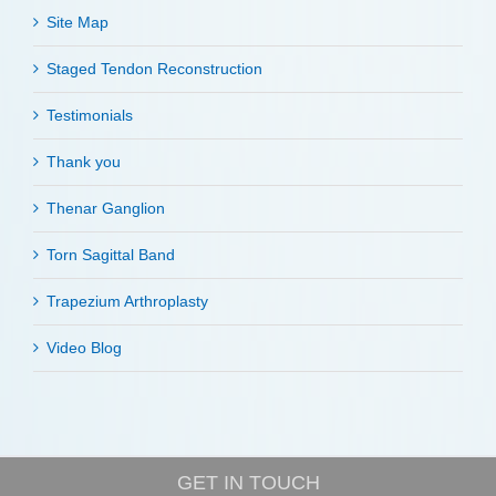
Site Map
Staged Tendon Reconstruction
Testimonials
Thank you
Thenar Ganglion
Torn Sagittal Band
Trapezium Arthroplasty
Video Blog
GET IN TOUCH