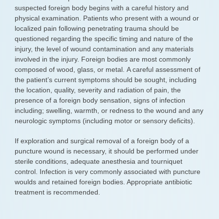
suspected foreign body begins with a careful history and
physical examination. Patients who present with a wound or
localized pain following penetrating trauma should be
questioned regarding the specific timing and nature of the
injury, the level of wound contamination and any materials
involved in the injury. Foreign bodies are most commonly
composed of wood, glass, or metal. A careful assessment of
the patient’s current symptoms should be sought, including
the location, quality, severity and radiation of pain, the
presence of a foreign body sensation, signs of infection
including; swelling, warmth, or redness to the wound and any
neurologic symptoms (including motor or sensory deficits).
If exploration and surgical removal of a foreign body of a
puncture wound is necessary, it should be performed under
sterile conditions, adequate anesthesia and tourniquet
control. Infection is very commonly associated with puncture
woulds and retained foreign bodies. Appropriate antibiotic
treatment is recommended.