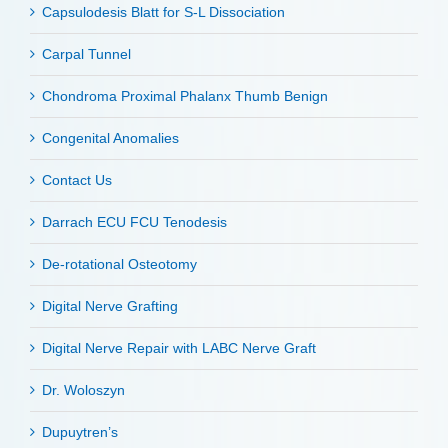
Capsulodesis Blatt for S-L Dissociation
Carpal Tunnel
Chondroma Proximal Phalanx Thumb Benign
Congenital Anomalies
Contact Us
Darrach ECU FCU Tenodesis
De-rotational Osteotomy
Digital Nerve Grafting
Digital Nerve Repair with LABC Nerve Graft
Dr. Woloszyn
Dupuytren’s