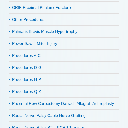
ORIF Proximal Phalanx Fracture
Other Procedures
Palmaris Brevis Muscle Hypertrophy
Power Saw – Miter Injury
Procedures A-C
Procedures D-G
Procedures H-P
Procedures Q-Z
Proximal Row Carpectomy Darrach Allograft Arthroplasty
Radial Nerve Palsy Cable Nerve Grafting
Radial Nerve Palsy PT – ECRB Transfer