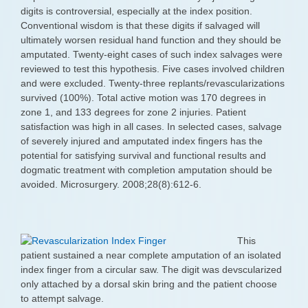
digits is controversial, especially at the index position.
Conventional wisdom is that these digits if salvaged will
ultimately worsen residual hand function and they should be
amputated. Twenty-eight cases of such index salvages were
reviewed to test this hypothesis. Five cases involved children
and were excluded. Twenty-three replants/revascularizations
survived (100%). Total active motion was 170 degrees in
zone 1, and 133 degrees for zone 2 injuries. Patient
satisfaction was high in all cases. In selected cases, salvage
of severely injured and amputated index fingers has the
potential for satisfying survival and functional results and
dogmatic treatment with completion amputation should be
avoided. Microsurgery. 2008;28(8):612-6.
This
patient sustained a near complete amputation of an isolated
index finger from a circular saw. The digit was devscularized
only attached by a dorsal skin bring and the patient choose
to attempt salvage.