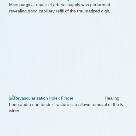
Microsurgical repair of arterial supply was performed
revealing good capillary refill of the traumatized digit.
Healing
bone and a non tender fracture site allows removal of the K-
wires.