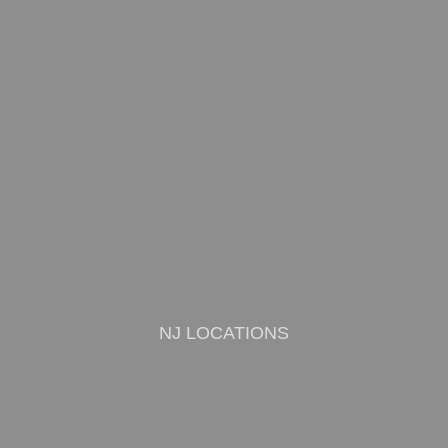
NJ LOCATIONS