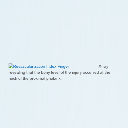
X-ray
revealing that the bony level of the injury occurred at the
neck of the proximal phalanx.