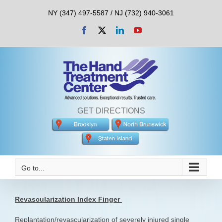
Skip
NY (347) 497-5587 / NJ (732) 940-3061
to
content
Facebook
X
LinkedIn
YouTube
GET DIRECTIONS
Go to...
Revascularization Index Finger
Replantation/revascularization of severely injured single