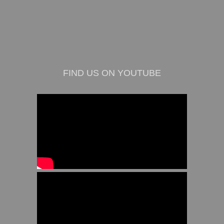
FIND US ON YOUTUBE