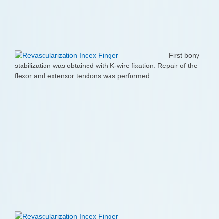
First bony
stabilization was obtained with K-wire fixation. Repair of the
flexor and extensor tendons was performed.