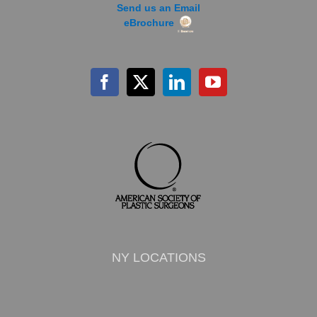
Send us an Email
eBrochure
NY LOCATIONS