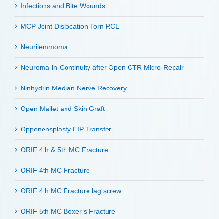
Infections and Bite Wounds
MCP Joint Dislocation Torn RCL
Neurilemmoma
Neuroma-in-Continuity after Open CTR Micro-Repair
Ninhydrin Median Nerve Recovery
Open Mallet and Skin Graft
Opponensplasty EIP Transfer
ORIF 4th & 5th MC Fracture
ORIF 4th MC Fracture
ORIF 4th MC Fracture lag screw
ORIF 5th MC Boxer’s Fracture