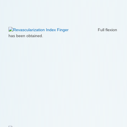
Full flexion
has been obtained.