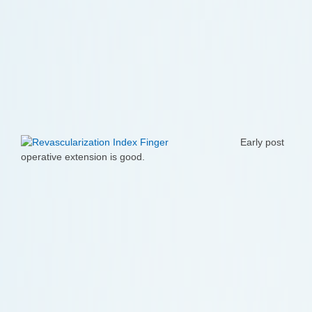
Early post
operative extension is good.