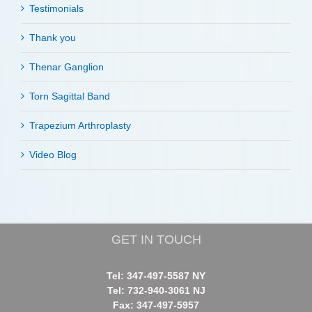
Testimonials
Thank you
Thenar Ganglion
Torn Sagittal Band
Trapezium Arthroplasty
Video Blog
GET IN TOUCH
Tel: 347-497-5587 NY
Tel: 732-940-3061 NJ
Fax: 347-497-5957