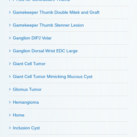
Gamekeeper Thumb Double Mitek and Graft
Gamekeeper Thumb Stenner Lesion
Ganglion DIPJ Volar
Ganglion Dorsal Wrist EDC Large
Giant Cell Tumor
Giant Cell Tumor Mimicking Mucous Cyst
Glomus Tumor
Hemangioma
Home
Inclusion Cyst