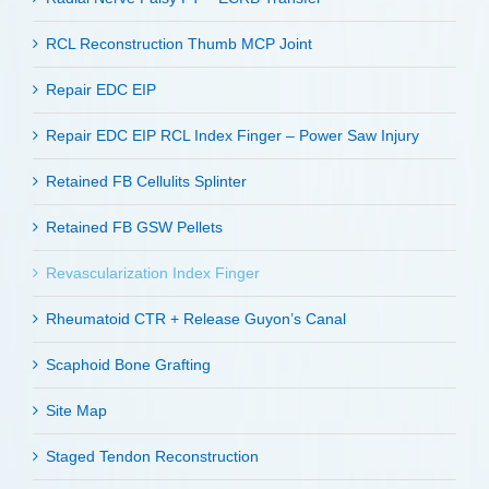
RCL Reconstruction Thumb MCP Joint
Repair EDC EIP
Repair EDC EIP RCL Index Finger – Power Saw Injury
Retained FB Cellulits Splinter
Retained FB GSW Pellets
Revascularization Index Finger
Rheumatoid CTR + Release Guyon’s Canal
Scaphoid Bone Grafting
Site Map
Staged Tendon Reconstruction