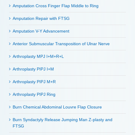
Amputation Cross Finger Flap Middle to Ring
Amputation Repair with FTSG
Amputation V-Y Advancement
Anterior Submuscular Transposition of Ulnar Nerve
Arthroplasty MPJ I+M+R+L
Arthroplasty PIPJ I+M
Arthroplasty PIPJ M+R
Arthroplasty PIPJ Ring
Burn Chemical Abdominal Louvre Flap Closure
Burn Syndactyly Release Jumping Man Z-plasty and
FTSG