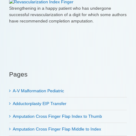
Strengthening in a happy patient who has undergone
successful revascularization of a digit for which some authors
have recommended completion amputation.
Pages
A-V Malformation Pediatric
Adductorplasty EIP Transfer
Amputation Cross Finger Flap Index to Thumb
Amputation Cross Finger Flap Middle to Index