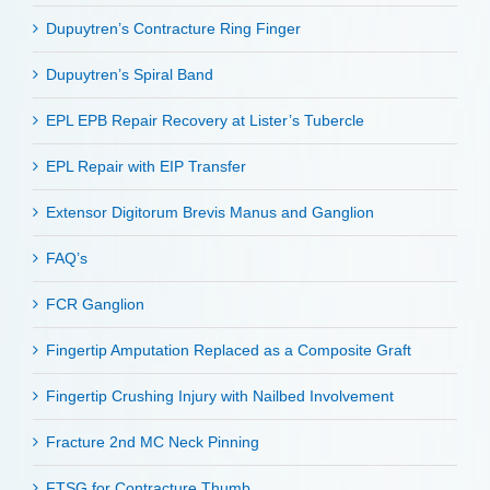
Dupuytren’s Contracture Ring Finger
Dupuytren’s Spiral Band
EPL EPB Repair Recovery at Lister’s Tubercle
EPL Repair with EIP Transfer
Extensor Digitorum Brevis Manus and Ganglion
FAQ’s
FCR Ganglion
Fingertip Amputation Replaced as a Composite Graft
Fingertip Crushing Injury with Nailbed Involvement
Fracture 2nd MC Neck Pinning
FTSG for Contracture Thumb