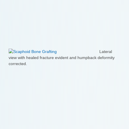
Lateral
view with healed fracture evident and humpback deformity
corrected.