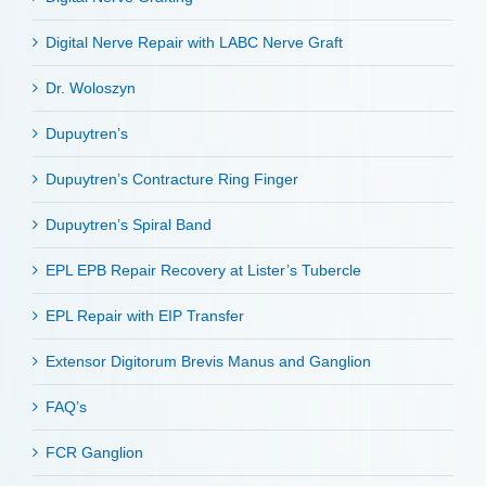
Digital Nerve Repair with LABC Nerve Graft
Dr. Woloszyn
Dupuytren’s
Dupuytren’s Contracture Ring Finger
Dupuytren’s Spiral Band
EPL EPB Repair Recovery at Lister’s Tubercle
EPL Repair with EIP Transfer
Extensor Digitorum Brevis Manus and Ganglion
FAQ’s
FCR Ganglion