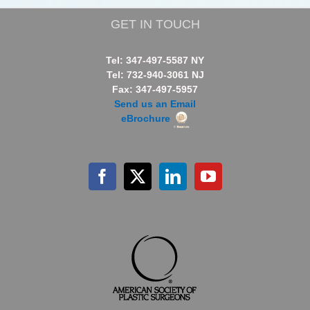
GET IN TOUCH
Tel: 347-497-5587 NY
Tel: 732-940-3061 NJ
Fax: 347-497-5957
Send us an Email
eBrochure