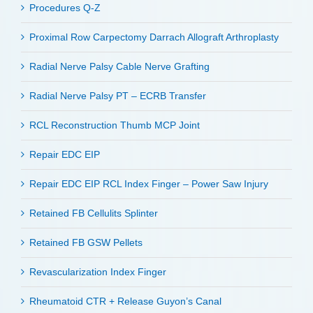
Procedures Q-Z
Proximal Row Carpectomy Darrach Allograft Arthroplasty
Radial Nerve Palsy Cable Nerve Grafting
Radial Nerve Palsy PT – ECRB Transfer
RCL Reconstruction Thumb MCP Joint
Repair EDC EIP
Repair EDC EIP RCL Index Finger – Power Saw Injury
Retained FB Cellulits Splinter
Retained FB GSW Pellets
Revascularization Index Finger
Rheumatoid CTR + Release Guyon’s Canal