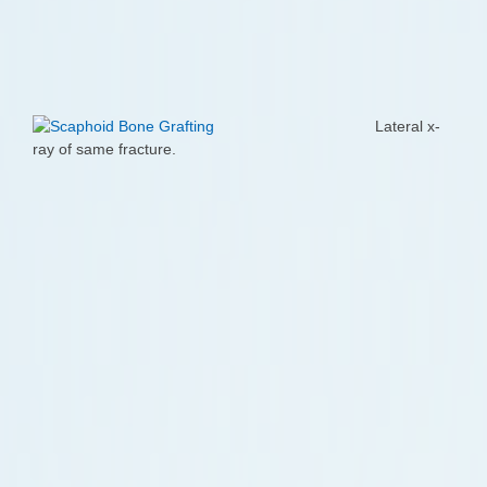
Lateral x-
ray of same fracture.