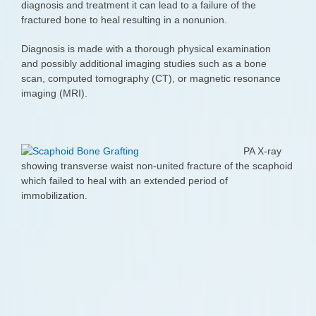
diagnosis and treatment it can lead to a failure of the
fractured bone to heal resulting in a nonunion.
Diagnosis is made with a thorough physical examination
and possibly additional imaging studies such as a bone
scan, computed tomography (CT), or magnetic resonance
imaging (MRI).
PA X-ray
showing transverse waist non-united fracture of the scaphoid
which failed to heal with an extended period of
immobilization.