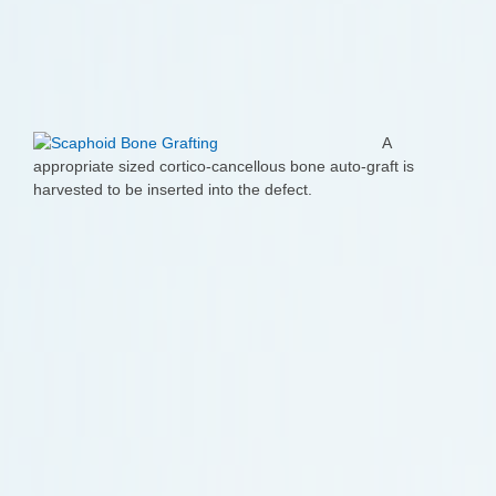
A
appropriate sized cortico-cancellous bone auto-graft is
harvested to be inserted into the defect.