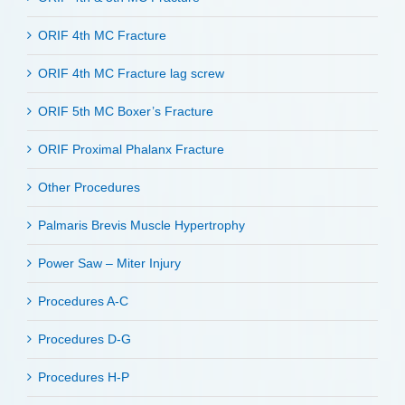
ORIF 4th MC Fracture
ORIF 4th MC Fracture lag screw
ORIF 5th MC Boxer’s Fracture
ORIF Proximal Phalanx Fracture
Other Procedures
Palmaris Brevis Muscle Hypertrophy
Power Saw – Miter Injury
Procedures A-C
Procedures D-G
Procedures H-P