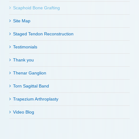
Scaphoid Bone Grafting
Site Map
Staged Tendon Reconstruction
Testimonials
Thank you
Thenar Ganglion
Torn Sagittal Band
Trapezium Arthroplasty
Video Blog