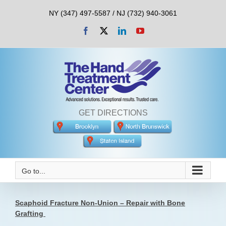
Skip
NY (347) 497-5587 / NJ (732) 940-3061
to
content
Facebook
X
LinkedIn
YouTube
GET DIRECTIONS
Go to...
Scaphoid Fracture Non-Union – Repair with Bone
Grafting