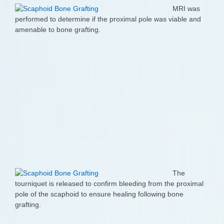
MRI was
performed to determine if the proximal pole was viable and
amenable to bone grafting.
The
tourniquet is released to confirm bleeding from the proximal
pole of the scaphoid to ensure healing following bone
grafting.