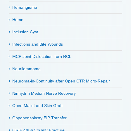
Hemangioma
Home
Inclusion Cyst
Infections and Bite Wounds
MCP Joint Dislocation Torn RCL
Neurilemmoma
Neuroma-in-Continuity after Open CTR Micro-Repair
Ninhydrin Median Nerve Recovery
Open Mallet and Skin Graft
Opponensplasty EIP Transfer
ORIF 4th & 5th MC Fracture