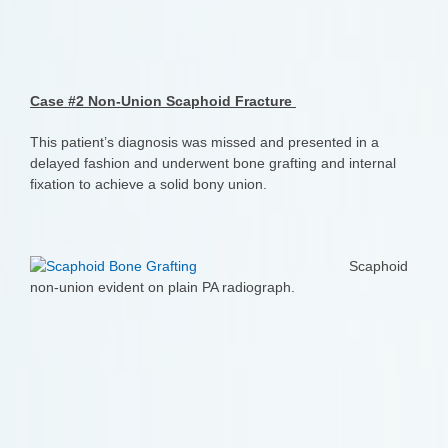
Case #2 Non-Union Scaphoid Fracture
This patient’s diagnosis was missed and presented in a
delayed fashion and underwent bone grafting and internal
fixation to achieve a solid bony union.
Scaphoid
non-union evident on plain PA radiograph.