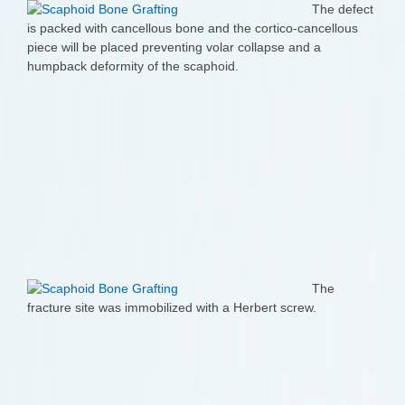
The defect
is packed with cancellous bone and the cortico-cancellous
piece will be placed preventing volar collapse and a
humpback deformity of the scaphoid.
The
fracture site was immobilized with a Herbert screw.