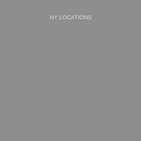
NY LOCATIONS