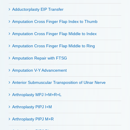
Adductorplasty EIP Transfer
Amputation Cross Finger Flap Index to Thumb
Amputation Cross Finger Flap Middle to Index
Amputation Cross Finger Flap Middle to Ring
Amputation Repair with FTSG
Amputation V-Y Advancement
Anterior Submuscular Transposition of Ulnar Nerve
Arthroplasty MPJ I+M+R+L
Arthroplasty PIPJ I+M
Arthroplasty PIPJ M+R