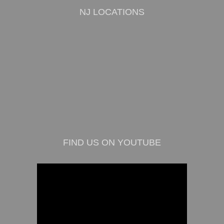
NJ LOCATIONS
FIND US ON YOUTUBE