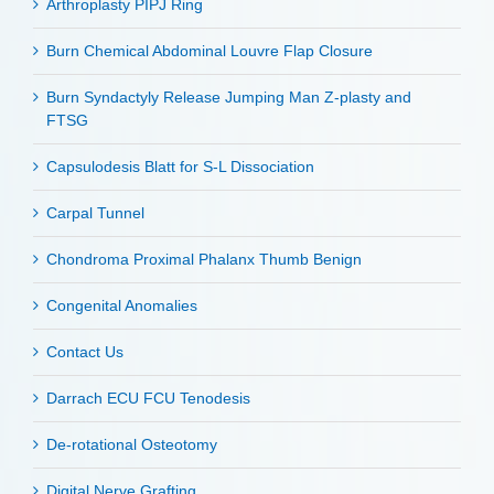
Arthroplasty PIPJ Ring
Burn Chemical Abdominal Louvre Flap Closure
Burn Syndactyly Release Jumping Man Z-plasty and
FTSG
Capsulodesis Blatt for S-L Dissociation
Carpal Tunnel
Chondroma Proximal Phalanx Thumb Benign
Congenital Anomalies
Contact Us
Darrach ECU FCU Tenodesis
De-rotational Osteotomy
Digital Nerve Grafting