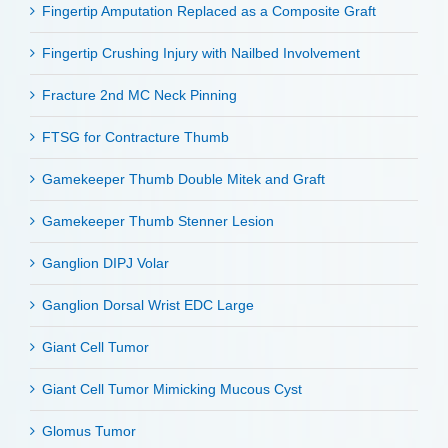
Fingertip Amputation Replaced as a Composite Graft
Fingertip Crushing Injury with Nailbed Involvement
Fracture 2nd MC Neck Pinning
FTSG for Contracture Thumb
Gamekeeper Thumb Double Mitek and Graft
Gamekeeper Thumb Stenner Lesion
Ganglion DIPJ Volar
Ganglion Dorsal Wrist EDC Large
Giant Cell Tumor
Giant Cell Tumor Mimicking Mucous Cyst
Glomus Tumor