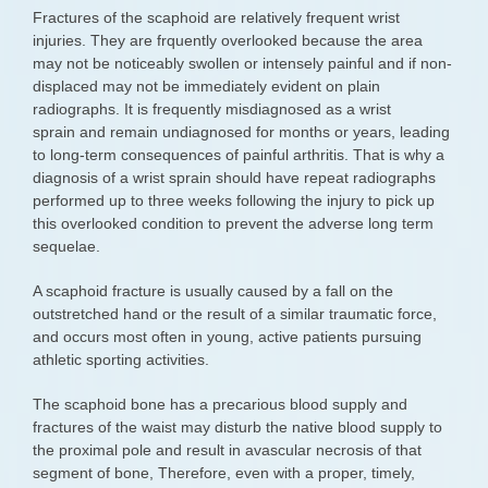
Fractures of the scaphoid are relatively frequent wrist
injuries. They are frquently overlooked because the area
may not be noticeably swollen or intensely painful and if non-
displaced may not be immediately evident on plain
radiographs. It is frequently misdiagnosed as a wrist
sprain and remain undiagnosed for months or years, leading
to long-term consequences of painful arthritis. That is why a
diagnosis of a wrist sprain should have repeat radiographs
performed up to three weeks following the injury to pick up
this overlooked condition to prevent the adverse long term
sequelae.
A scaphoid fracture is usually caused by a fall on the
outstretched hand or the result of a similar traumatic force,
and occurs most often in young, active patients pursuing
athletic sporting activities.
The scaphoid bone has a precarious blood supply and
fractures of the waist may disturb the native blood supply to
the proximal pole and result in avascular necrosis of that
segment of bone, Therefore, even with a proper, timely,