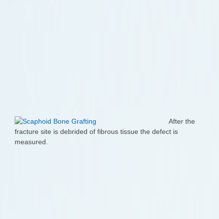
After the
fracture site is debrided of fibrous tissue the defect is
measured.