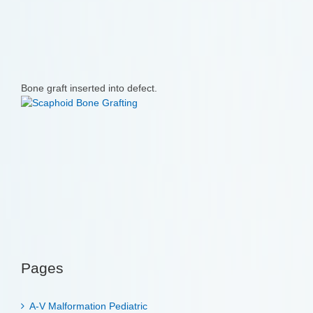
Bone graft inserted into defect.
Pages
A-V Malformation Pediatric