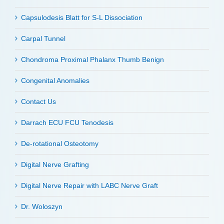
Capsulodesis Blatt for S-L Dissociation
Carpal Tunnel
Chondroma Proximal Phalanx Thumb Benign
Congenital Anomalies
Contact Us
Darrach ECU FCU Tenodesis
De-rotational Osteotomy
Digital Nerve Grafting
Digital Nerve Repair with LABC Nerve Graft
Dr. Woloszyn