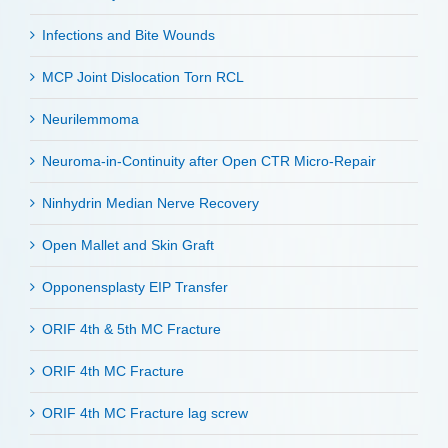
Infections and Bite Wounds
MCP Joint Dislocation Torn RCL
Neurilemmoma
Neuroma-in-Continuity after Open CTR Micro-Repair
Ninhydrin Median Nerve Recovery
Open Mallet and Skin Graft
Opponensplasty EIP Transfer
ORIF 4th & 5th MC Fracture
ORIF 4th MC Fracture
ORIF 4th MC Fracture lag screw