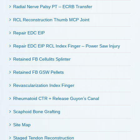
Radial Nerve Palsy PT – ECRB Transfer
RCL Reconstruction Thumb MCP Joint
Repair EDC EIP
Repair EDC EIP RCL Index Finger – Power Saw Injury
Retained FB Cellulits Splinter
Retained FB GSW Pellets
Revascularization Index Finger
Rheumatoid CTR + Release Guyon’s Canal
Scaphoid Bone Grafting
Site Map
Staged Tendon Reconstruction