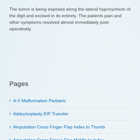
The tumor is being exposed along the lateral hyponychium of
the digit and excised in its entirety. The patients pain and
other symptoms resolved almost immediately post-
operatively.
Pages
A-V Malformation Pediatric
Adductorplasty EIP Transfer
Amputation Cross Finger Flap Index to Thumb