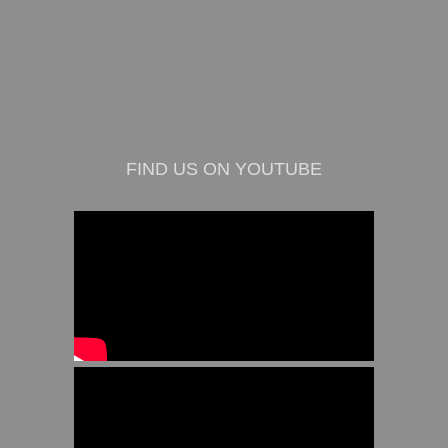
FIND US ON YOUTUBE