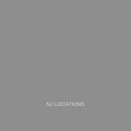
NJ LOCATIONS