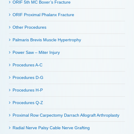
ORIF 5th MC Boxer’s Fracture
ORIF Proximal Phalanx Fracture
Other Procedures
Palmaris Brevis Muscle Hypertrophy
Power Saw – Miter Injury
Procedures A-C
Procedures D-G
Procedures H-P
Procedures Q-Z
Proximal Row Carpectomy Darrach Allograft Arthroplasty
Radial Nerve Palsy Cable Nerve Grafting