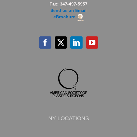
Fax: 347-497-5957
Send us an Email
eBrochure
NY LOCATIONS