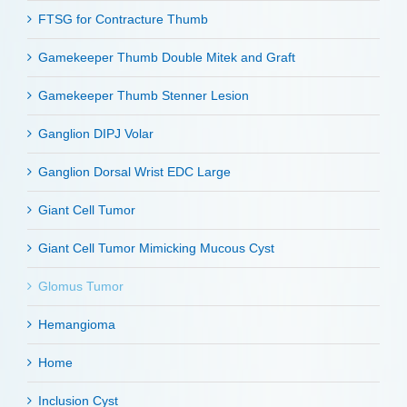
FTSG for Contracture Thumb
Gamekeeper Thumb Double Mitek and Graft
Gamekeeper Thumb Stenner Lesion
Ganglion DIPJ Volar
Ganglion Dorsal Wrist EDC Large
Giant Cell Tumor
Giant Cell Tumor Mimicking Mucous Cyst
Glomus Tumor
Hemangioma
Home
Inclusion Cyst