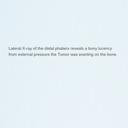
Lateral X-ray of the distal phalanx reveals a bony lucency
from external pressure the Tumor was exerting on the bone.