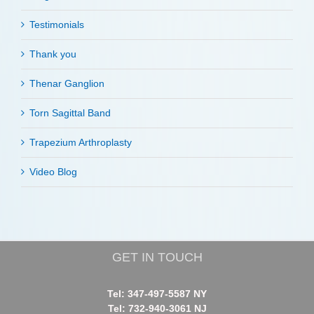
Testimonials
Thank you
Thenar Ganglion
Torn Sagittal Band
Trapezium Arthroplasty
Video Blog
GET IN TOUCH
Tel: 347-497-5587 NY
Tel: 732-940-3061 NJ