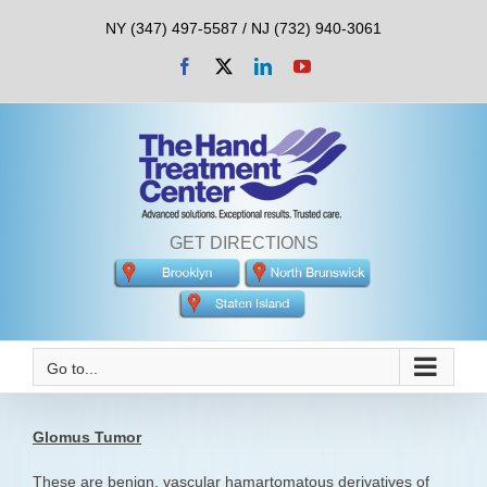
Skip
NY (347) 497-5587 / NJ (732) 940-3061
to
content
Facebook
X
LinkedIn
YouTube
GET DIRECTIONS
Go to...
Glomus Tumor
These are benign, vascular hamartomatous derivatives of