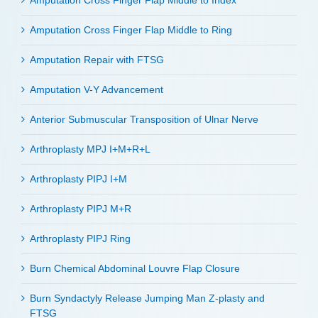
Amputation Cross Finger Flap Middle to Index
Amputation Cross Finger Flap Middle to Ring
Amputation Repair with FTSG
Amputation V-Y Advancement
Anterior Submuscular Transposition of Ulnar Nerve
Arthroplasty MPJ I+M+R+L
Arthroplasty PIPJ I+M
Arthroplasty PIPJ M+R
Arthroplasty PIPJ Ring
Burn Chemical Abdominal Louvre Flap Closure
Burn Syndactyly Release Jumping Man Z-plasty and
FTSG