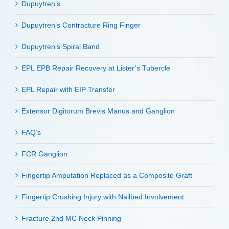
Dupuytren’s
Dupuytren’s Contracture Ring Finger
Dupuytren’s Spiral Band
EPL EPB Repair Recovery at Lister’s Tubercle
EPL Repair with EIP Transfer
Extensor Digitorum Brevis Manus and Ganglion
FAQ’s
FCR Ganglion
Fingertip Amputation Replaced as a Composite Graft
Fingertip Crushing Injury with Nailbed Involvement
Fracture 2nd MC Neck Pinning