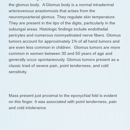
the glomus body. A Glomus body is a normal intradermal
arteriovenous anastomosis that arises from the
neuromyoarterial glomus. They regulate skin temperature.
They are present in the tips of the digits, particularly in the
subungal areas. Histologic findings include endothelial
pericytes and numerous nonmyelinated nerve fibers. Glomus
tumors account for approximately 1% of all hand tumors and
are even less common in children. Glomus tumors are more
common in women between 30 and 50 years of age and
generally occur spontaneously. Glomus tumors present as a
classic triad of severe pain, point tenderness, and cold
sensitivity.
Mass present just proximal to the eponychial fold is evident
on this finger. It was associated with point tenderness, pain
and cold intolerance.