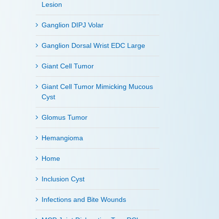
Lesion
Ganglion DIPJ Volar
Ganglion Dorsal Wrist EDC Large
Giant Cell Tumor
Giant Cell Tumor Mimicking Mucous
Cyst
Glomus Tumor
Hemangioma
Home
Inclusion Cyst
Infections and Bite Wounds