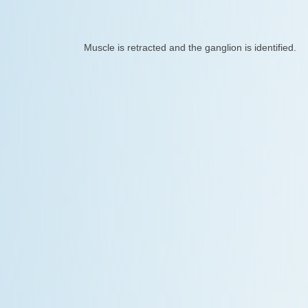
Muscle is retracted and the ganglion is identified.