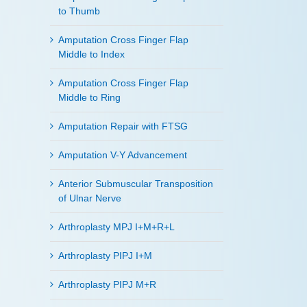
to Thumb
Amputation Cross Finger Flap
Middle to Index
Amputation Cross Finger Flap
Middle to Ring
Amputation Repair with FTSG
Amputation V-Y Advancement
Anterior Submuscular Transposition
of Ulnar Nerve
Arthroplasty MPJ I+M+R+L
Arthroplasty PIPJ I+M
Arthroplasty PIPJ M+R