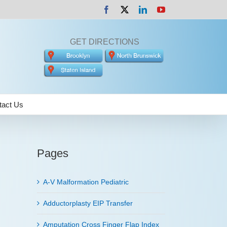
Facebook
X
LinkedIn
YouTube
GET DIRECTIONS
tact Us
Pages
A-V Malformation Pediatric
Adductorplasty EIP Transfer
Amputation Cross Finger Flap Index