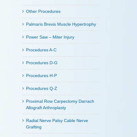
Other Procedures
Palmaris Brevis Muscle Hypertrophy
Power Saw – Miter Injury
Procedures A-C
Procedures D-G
Procedures H-P
Procedures Q-Z
Proximal Row Carpectomy Darrach
Allograft Arthroplasty
Radial Nerve Palsy Cable Nerve
Grafting