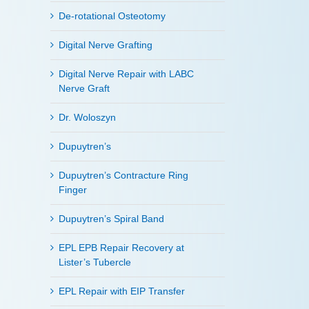
De-rotational Osteotomy
Digital Nerve Grafting
Digital Nerve Repair with LABC
Nerve Graft
Dr. Woloszyn
Dupuytren’s
Dupuytren’s Contracture Ring
Finger
Dupuytren’s Spiral Band
EPL EPB Repair Recovery at
Lister’s Tubercle
EPL Repair with EIP Transfer