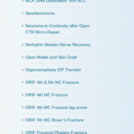
MCP Joint Dislocation Torn RCL
Neurilemmoma
Neuroma-in-Continuity after Open
CTR Micro-Repair
Ninhydrin Median Nerve Recovery
Open Mallet and Skin Graft
Opponensplasty EIP Transfer
ORIF 4th & 5th MC Fracture
ORIF 4th MC Fracture
ORIF 4th MC Fracture lag screw
ORIF 5th MC Boxer’s Fracture
ORIF Proximal Phalanx Fracture