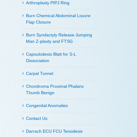
Arthroplasty PIPJ Ring
Burn Chemical Abdominal Louvre
Flap Closure
Burn Syndactyly Release Jumping
Man Z-plasty and FTSG
Capsulodesis Blatt for S-L
Dissociation
Carpal Tunnel
Chondroma Proximal Phalanx
Thumb Benign
Congenital Anomalies
Contact Us
Darrach ECU FCU Tenodesis