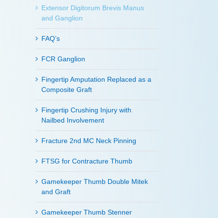
Extensor Digitorum Brevis Manus
and Ganglion
FAQ’s
FCR Ganglion
Fingertip Amputation Replaced as a
Composite Graft
Fingertip Crushing Injury with
Nailbed Involvement
Fracture 2nd MC Neck Pinning
FTSG for Contracture Thumb
Gamekeeper Thumb Double Mitek
and Graft
Gamekeeper Thumb Stenner