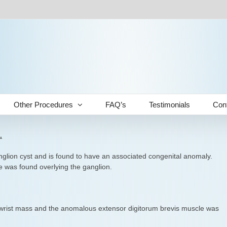
Other Procedures
FAQ’s
Testimonials
Con
.
anglion cyst and is found to have an associated congenital anomaly.
 was found overlying the ganglion.
 wrist mass and the anomalous extensor digitorum brevis muscle was