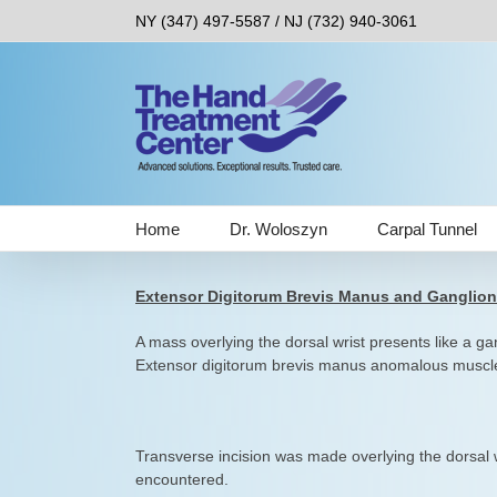
Skip
NY (347) 497-5587 / NJ (732) 940-3061
to
content
Home
Dr. Woloszyn
Carpal Tunnel
Extensor Digitorum Brevis Manus and Ganglion
A mass overlying the dorsal wrist presents like a g
Extensor digitorum brevis manus anomalous muscle
Transverse incision was made overlying the dorsal
encountered.