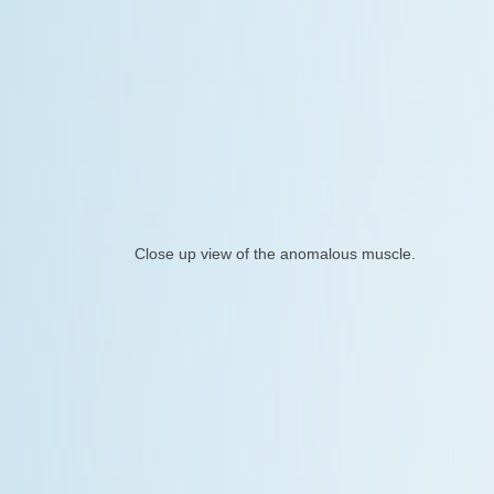
Close up view of the anomalous muscle.