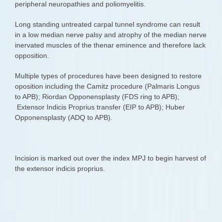
peripheral neuropathies and poliomyelitis.
Long standing untreated carpal tunnel syndrome can result
in a low median nerve palsy and atrophy of the median nerve
inervated muscles of the thenar eminence and therefore lack
opposition.
Multiple types of procedures have been designed to restore
oposition including the Camitz procedure (Palmaris Longus
to APB); Riordan Opponensplasty (FDS ring to APB);
Extensor Indicis Proprius transfer (EIP to APB); Huber
Opponensplasty (ADQ to APB).
Incision is marked out over the index MPJ to begin harvest of
the extensor indicis proprius.