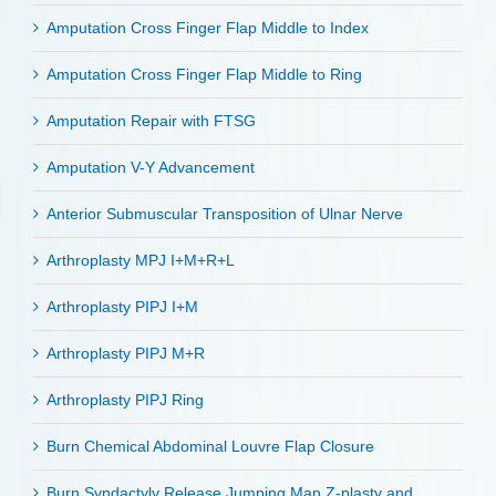
Amputation Cross Finger Flap Middle to Index
Amputation Cross Finger Flap Middle to Ring
Amputation Repair with FTSG
Amputation V-Y Advancement
Anterior Submuscular Transposition of Ulnar Nerve
Arthroplasty MPJ I+M+R+L
Arthroplasty PIPJ I+M
Arthroplasty PIPJ M+R
Arthroplasty PIPJ Ring
Burn Chemical Abdominal Louvre Flap Closure
Burn Syndactyly Release Jumping Man Z-plasty and