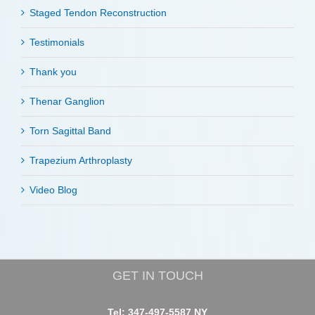
Staged Tendon Reconstruction
Testimonials
Thank you
Thenar Ganglion
Torn Sagittal Band
Trapezium Arthroplasty
Video Blog
GET IN TOUCH
Tel: 347-497-5587 NY