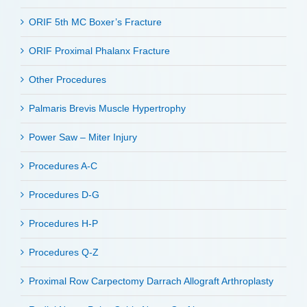
ORIF 5th MC Boxer’s Fracture
ORIF Proximal Phalanx Fracture
Other Procedures
Palmaris Brevis Muscle Hypertrophy
Power Saw – Miter Injury
Procedures A-C
Procedures D-G
Procedures H-P
Procedures Q-Z
Proximal Row Carpectomy Darrach Allograft Arthroplasty