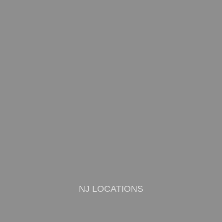
NJ LOCATIONS