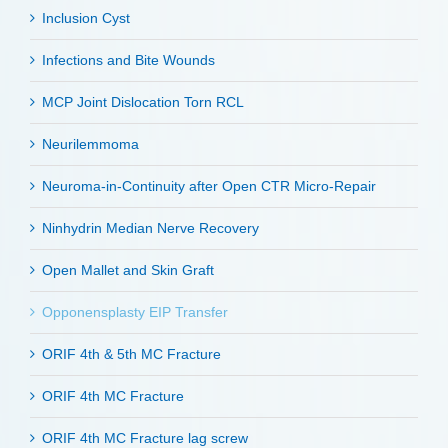
Inclusion Cyst
Infections and Bite Wounds
MCP Joint Dislocation Torn RCL
Neurilemmoma
Neuroma-in-Continuity after Open CTR Micro-Repair
Ninhydrin Median Nerve Recovery
Open Mallet and Skin Graft
Opponensplasty EIP Transfer
ORIF 4th & 5th MC Fracture
ORIF 4th MC Fracture
ORIF 4th MC Fracture lag screw