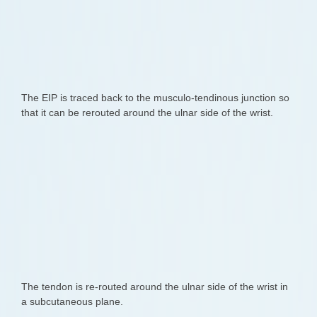
The EIP is traced back to the musculo-tendinous junction so
that it can be rerouted around the ulnar side of the wrist.
The tendon is re-routed around the ulnar side of the wrist in
a subcutaneous plane.