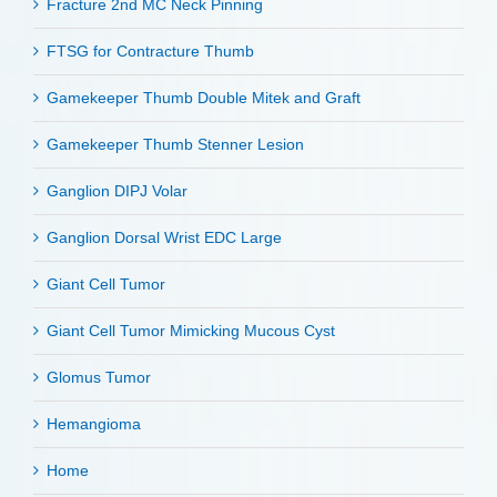
Fracture 2nd MC Neck Pinning
FTSG for Contracture Thumb
Gamekeeper Thumb Double Mitek and Graft
Gamekeeper Thumb Stenner Lesion
Ganglion DIPJ Volar
Ganglion Dorsal Wrist EDC Large
Giant Cell Tumor
Giant Cell Tumor Mimicking Mucous Cyst
Glomus Tumor
Hemangioma
Home