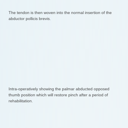
The tendon is then woven into the normal insertion of the
abductor pollicis brevis.
Intra-operatively showing the palmar abducted opposed
thumb position which will restore pinch after a period of
rehabilitation.