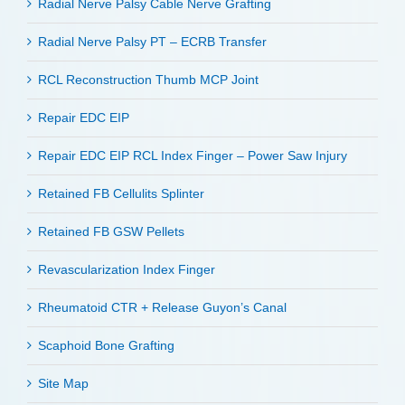
Radial Nerve Palsy Cable Nerve Grafting
Radial Nerve Palsy PT – ECRB Transfer
RCL Reconstruction Thumb MCP Joint
Repair EDC EIP
Repair EDC EIP RCL Index Finger – Power Saw Injury
Retained FB Cellulits Splinter
Retained FB GSW Pellets
Revascularization Index Finger
Rheumatoid CTR + Release Guyon’s Canal
Scaphoid Bone Grafting
Site Map