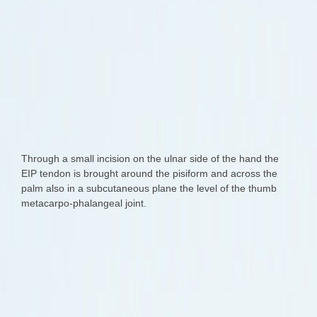
Through a small incision on the ulnar side of the hand the
EIP tendon is brought around the pisiform and across the
palm also in a subcutaneous plane the level of the thumb
metacarpo-phalangeal joint.