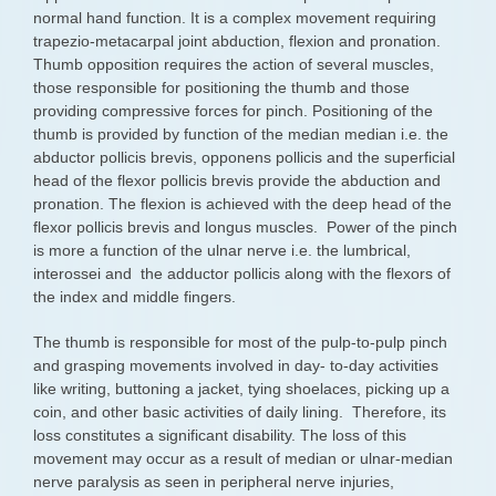
normal hand function. It is a complex movement requiring
trapezio-metacarpal joint abduction, flexion and pronation.
Thumb opposition requires the action of several muscles,
those responsible for positioning the thumb and those
providing compressive forces for pinch. Positioning of the
thumb is provided by function of the median median i.e. the
abductor pollicis brevis, opponens pollicis and the superficial
head of the flexor pollicis brevis provide the abduction and
pronation. The flexion is achieved with the deep head of the
flexor pollicis brevis and longus muscles. Power of the pinch
is more a function of the ulnar nerve i.e. the lumbrical,
interossei and the adductor pollicis along with the flexors of
the index and middle fingers.
The thumb is responsible for most of the pulp-to-pulp pinch
and grasping movements involved in day- to-day activities
like writing, buttoning a jacket, tying shoelaces, picking up a
coin, and other basic activities of daily lining. Therefore, its
loss constitutes a significant disability. The loss of this
movement may occur as a result of median or ulnar-median
nerve paralysis as seen in peripheral nerve injuries,