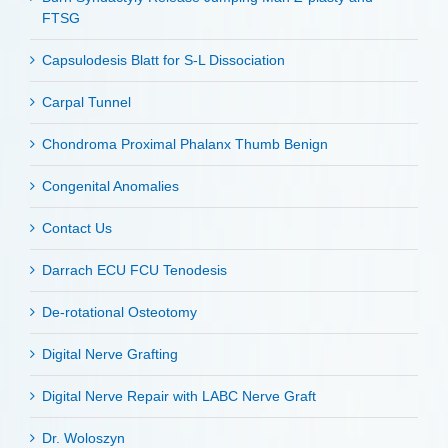
FTSG
Capsulodesis Blatt for S-L Dissociation
Carpal Tunnel
Chondroma Proximal Phalanx Thumb Benign
Congenital Anomalies
Contact Us
Darrach ECU FCU Tenodesis
De-rotational Osteotomy
Digital Nerve Grafting
Digital Nerve Repair with LABC Nerve Graft
Dr. Woloszyn