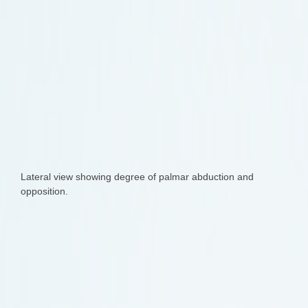
Lateral view showing degree of palmar abduction and
opposition.