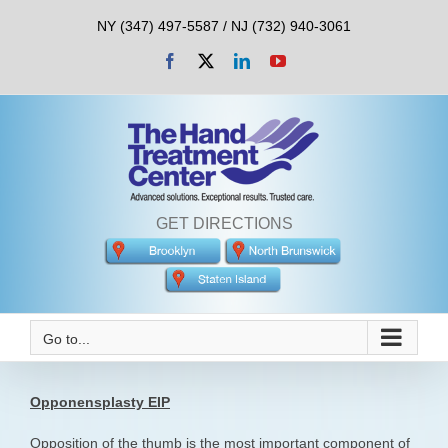
Skip
NY (347) 497-5587 / NJ (732) 940-3061
to
content
Facebook
X
LinkedIn
YouTube
GET DIRECTIONS
Go to...
Opponensplasty EIP
Opposition of the thumb is the most important component of