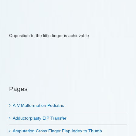
Opposition to the little finger is achievable.
Pages
A-V Malformation Pediatric
Adductorplasty EIP Transfer
Amputation Cross Finger Flap Index to Thumb