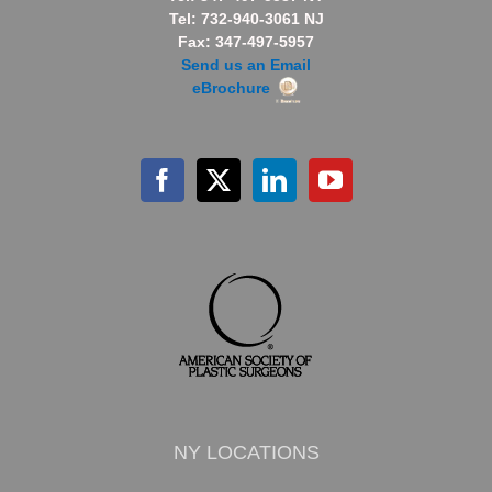
Tel: 732-940-3061 NJ
Fax: 347-497-5957
Send us an Email
eBrochure
NY LOCATIONS