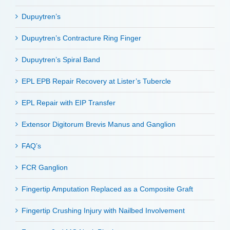
Dupuytren’s
Dupuytren’s Contracture Ring Finger
Dupuytren’s Spiral Band
EPL EPB Repair Recovery at Lister’s Tubercle
EPL Repair with EIP Transfer
Extensor Digitorum Brevis Manus and Ganglion
FAQ’s
FCR Ganglion
Fingertip Amputation Replaced as a Composite Graft
Fingertip Crushing Injury with Nailbed Involvement