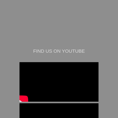
FIND US ON YOUTUBE