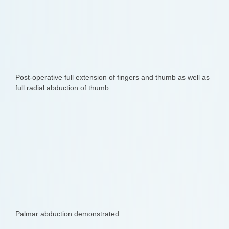
Post-operative full extension of fingers and thumb as well as
full radial abduction of thumb.
Palmar abduction demonstrated.